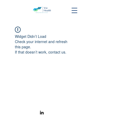
Widget Didn’t Load
Check your internet and refresh
this page.
If that doesn’t work, contact us.