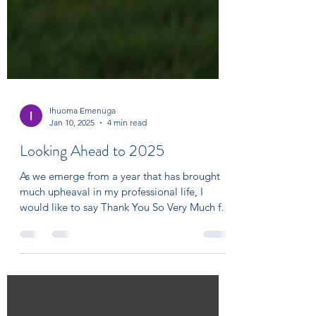
Ihuoma Emenuga
Jan 10, 2025
4 min read
Looking Ahead to 2025
As we emerge from a year that has brought
much upheaval in my professional life, I
would like to say Thank You So Very Much for
the...