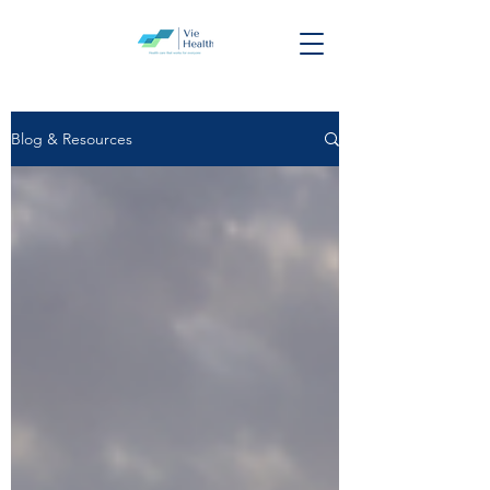
Blog & Resources