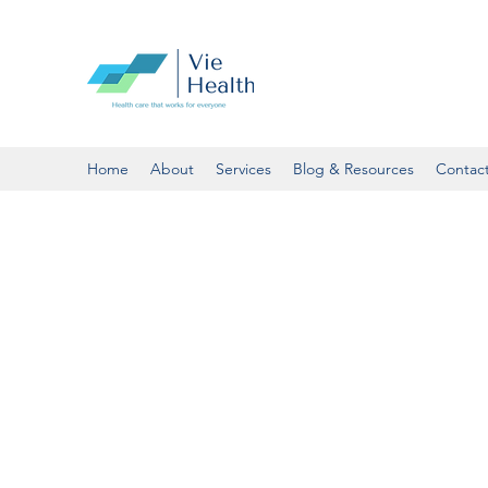
Home
About
Services
Blog & Resources
Contac