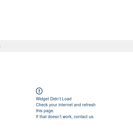
t
Widget Didn’t Load
Check your internet and refresh
this page.
If that doesn’t work, contact us.