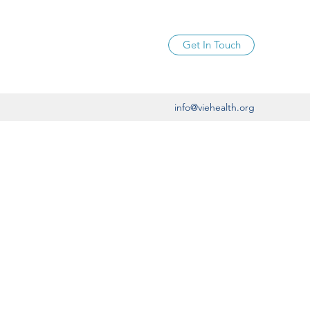
Get In Touch
info@viehealth.org