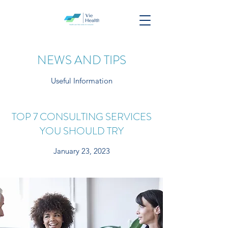
NEWS AND TIPS
Useful Information
TOP 7 CONSULTING SERVICES
YOU SHOULD TRY
January 23, 2023