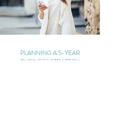
PLANNING A 5-YEAR
BUSINESS STRATEGY
January 23, 2023