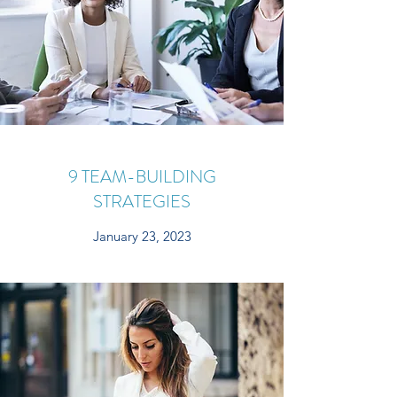
9 TEAM-BUILDING
STRATEGIES
January 23, 2023