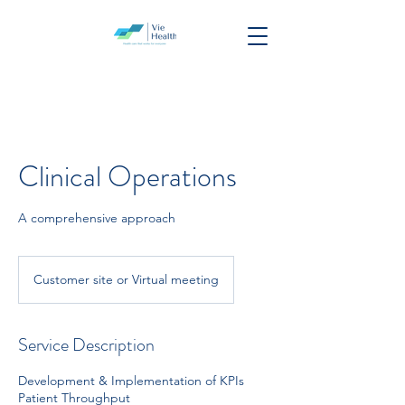
Clinical Operations
A comprehensive approach
Customer site or Virtual meeting
Service Description
Development & Implementation of KPIs
Patient Throughput