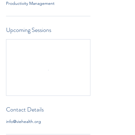
Productivity Management
Upcoming Sessions
Contact Details
info@viehealth.org