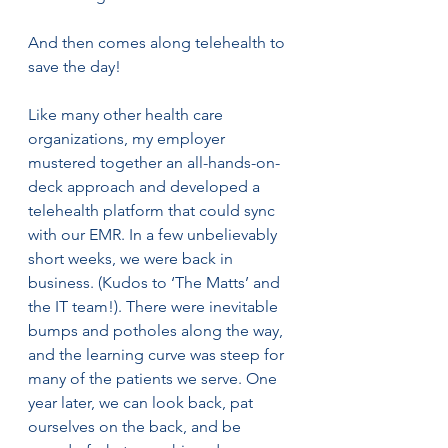
And then comes along telehealth to 
save the day! 
Like many other health care 
organizations, my employer 
mustered together an all-hands-on-
deck approach and developed a 
telehealth platform that could sync 
with our EMR. In a few unbelievably 
short weeks, we were back in 
business. (Kudos to ‘The Matts’ and 
the IT team!). There were inevitable 
bumps and potholes along the way, 
and the learning curve was steep for 
many of the patients we serve. One 
year later, we can look back, pat 
ourselves on the back, and be 