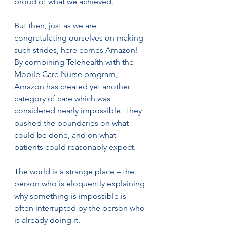
proud of what we achieved.
But then, just as we are 
congratulating ourselves on making 
such strides, here comes Amazon! 
By combining Telehealth with the 
Mobile Care Nurse program, 
Amazon has created yet another 
category of care which was 
considered nearly impossible. They 
pushed the boundaries on what 
could be done, and on what 
patients could reasonably expect.
The world is a strange place – the 
person who is eloquently explaining 
why something is impossible is 
often interrupted by the person who 
is already doing it.