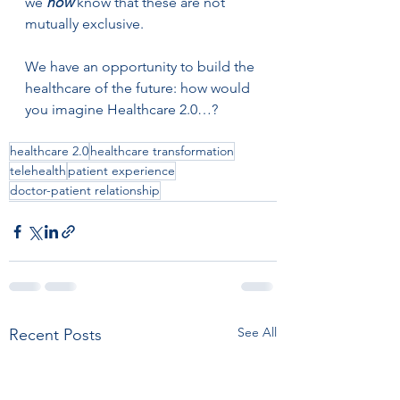
we 
now
 know that these are not 
mutually exclusive.  
We have an opportunity to build the 
healthcare of the future: how would 
you imagine Healthcare 2.0…?
healthcare 2.0
healthcare transformation
telehealth
patient experience
doctor-patient relationship
See All
Recent Posts