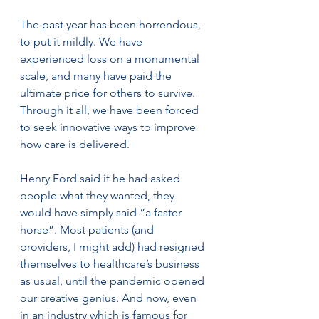
The past year has been horrendous, 
to put it mildly. We have 
experienced loss on a monumental 
scale, and many have paid the 
ultimate price for others to survive. 
Through it all, we have been forced 
to seek innovative ways to improve 
how care is delivered.
Henry Ford said if he had asked 
people what they wanted, they 
would have simply said “a faster 
horse”. Most patients (and 
providers, I might add) had resigned 
themselves to healthcare’s business 
as usual, until the pandemic opened 
our creative genius. And now, even 
in an industry which is famous for 