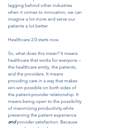
lagging behind other industries 
when it comes to innovation, we can 
imagine a lot more and serve our 
patients a lot better. 
Healthcare 2.0 starts now.
So, what does this mean? It means 
healthcare that works for everyone – 
the healthcare entity, the patients, 
and the providers. It means 
providing care in a way that makes 
win-win possible on both sides of 
the patient-provider relationship. It 
means being open to the possibility 
of maximizing productivity while 
preserving the patient experience 
and
 provider satisfaction. Because 