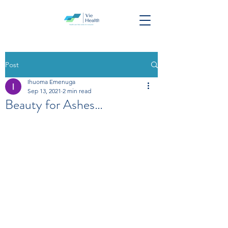
Post
Ihuoma Emenuga
Sep 13, 2021
2 min read
Beauty for Ashes…