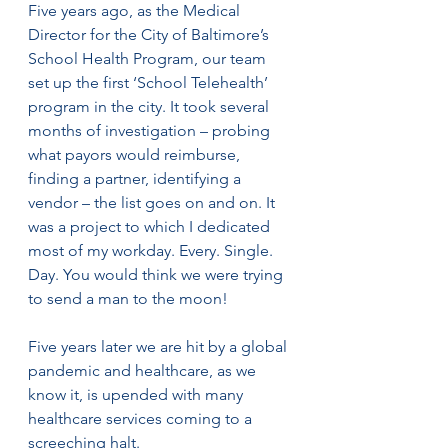
Five years ago, as the Medical 
Director for the City of Baltimore’s 
School Health Program, our team 
set up the first ‘School Telehealth’ 
program in the city. It took several 
months of investigation – probing 
what payors would reimburse, 
finding a partner, identifying a 
vendor – the list goes on and on. It 
was a project to which I dedicated 
most of my workday. Every. Single. 
Day. You would think we were trying 
to send a man to the moon! 
Five years later we are hit by a global 
pandemic and healthcare, as we 
know it, is upended with many 
healthcare services coming to a 
screeching halt.