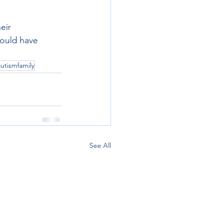
eir 
ould have 
autismfamily
See All