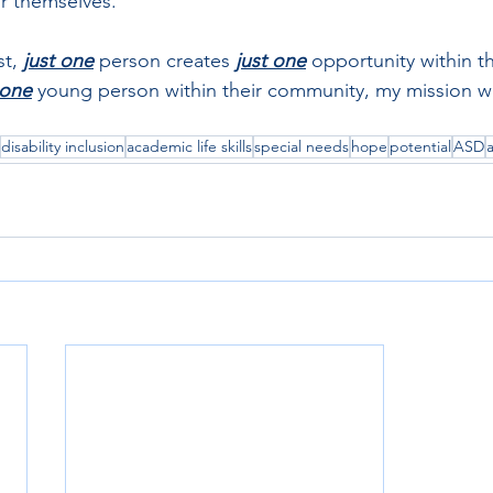
or themselves. 
t, 
just one
 person creates 
just one
 opportunity within th
 one
young person within their community, my mission w
disability inclusion
academic life skills
special needs
hope
potential
ASD