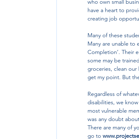
who own small busin
have a heart to prov
creating job opportun
Many of these students
Many are unable to e
Completion’. Their e
some may be trained
groceries, clean our 
get my point. But th
Regardless of whatev
disabilities, we know
most vulnerable memb
was any doubt about 
There are many of yo
go to 
www.projectse