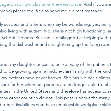
page/disability-inclusion-in-the-workplace
. And i
f you are
land) please feel free to send me a direct message.
dy suspect and others who may be wondering: yes, our y
also living with autism. No, she is not high functioning, a
 School Diploma. But she is really good at helping with t
ing the dishwasher and straightening up the living roo
 about my daughter because, unlike many of the patients I
d to be growing up in a middle-class family with the kind
 my patients have never known. She has 3 older siblings
care for her when her parents are no longer able to. She 
nties in the United States and therefore has access to se
 many other counties do not. This post is about the many
d other disabilities who have employable workplace skills