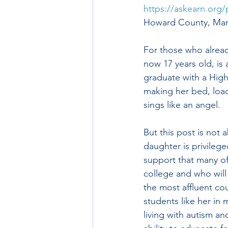
https://askearn.org/
Howard County, Mary
For those who alrea
now 17 years old, is 
graduate with a High
making her bed, load
sings like an angel.
But this post is not
daughter is privilege
support that many of
college and who will 
the most affluent cou
students like her in
living with autism an