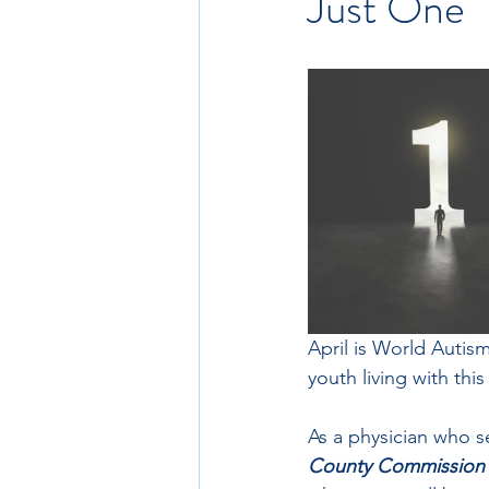
Just One
April is World Autis
youth living with this
As a physician who s
County Commission fo