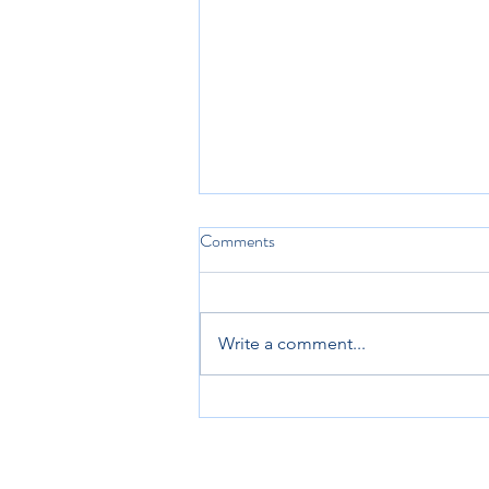
Comments
Write a comment...
Looking Ahead to 2025