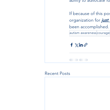
ability to advocate f
If because of this pos
organization for 
just
been accomplished.
autism awareness
courage
Recent Posts