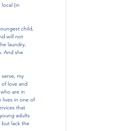
 local (in 
oungest child, 
nd will not 
he laundry, 
m. And she 
 serve, my 
 of love and 
 who are in 
lives in one of 
rvices that 
 young adults 
 but lack the 