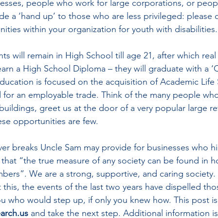
esses, people who work for large corporations, or peop
ide a ‘hand up’ to those who are less privileged: please 
ities within your organization for youth with disabilities.
 will remain in High School till age 21, after which real li
arn a High School Diploma – they will graduate with a ‘Ce
ducation is focused on the acquisition of Academic Life S
 for an employable trade. Think of the many people wh
buildings, greet us at the door of a very popular large re
ese opportunities are few.
er breaks Uncle Sam may provide for businesses who hi
 that “
the true measure of any society can be found in how
ers”. We are a strong, supportive, and caring society. I
this, the events of the last two years have dispelled tho
u who would step up, if only you knew how. This post is 
arch.us
 and take the next step. Additional information is 