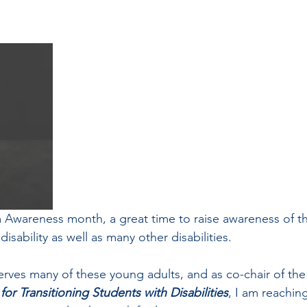
m Awareness month, a great time to raise awareness of th
 disability as well as many other disabilities.
erves many of these young adults, and as co-chair of the
r Transitioning Students with Disabilities
, I am reachin