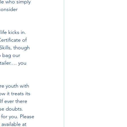
le who simply 
consider 
fe kicks in. 
rtificate of 
kills, though 
o bag our 
tailer…. you 
re youth with 
 it treats its 
f ever there 
se doubts. 
for you. Please 
available at 