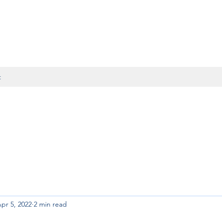
t
pr 5, 2022
2 min read