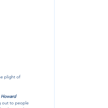
e plight of 
 
Howard 
g out to people 