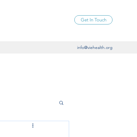
Get In Touch
info@viehealth.org