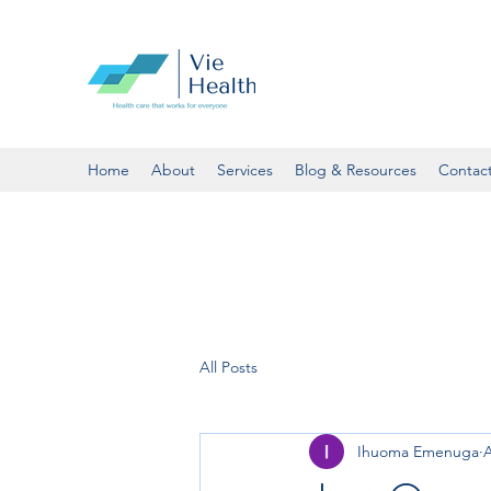
Home
About
Services
Blog & Resources
Contac
All Posts
Ihuoma Emenuga
A